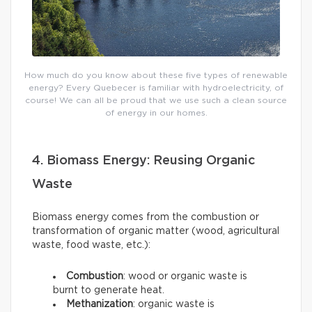
How much do you know about these five types of renewable
energy? Every Quebecer is familiar with hydroelectricity, of
course! We can all be proud that we use such a clean source
of energy in our homes.
4. Biomass Energy: Reusing Organic
Waste
Biomass energy comes from the combustion or
transformation of organic matter (wood, agricultural
waste, food waste, etc.):
Combustion
: wood or organic waste is
burnt to generate heat.
Methanization
: organic waste is