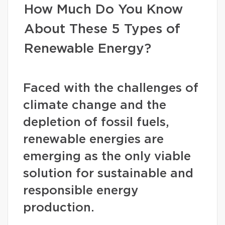
How Much Do You Know
About These 5 Types of
Renewable Energy?
Faced with the challenges of
climate change and the
depletion of fossil fuels,
renewable energies are
emerging as the only viable
solution for sustainable and
responsible energy
production.