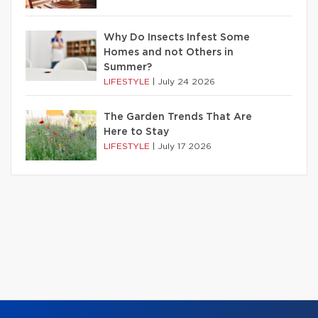
Why Do Insects Infest Some
Homes and not Others in
Summer?
LIFESTYLE
|
July 24 2026
The Garden Trends That Are
Here to Stay
LIFESTYLE
|
July 17 2026