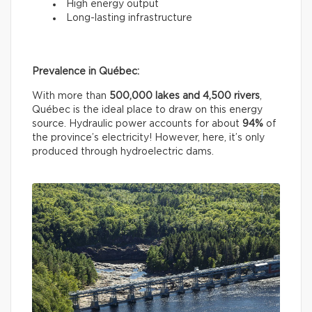
High energy output
Long-lasting infrastructure
Prevalence in Québec:
With more than
500,000 lakes and 4,500 rivers
,
Québec is the ideal place to draw on this energy
source. Hydraulic power accounts for about
94%
of
the province’s electricity! However, here, it’s only
produced through hydroelectric dams.