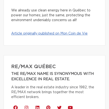
We already use clean energy here in Québec to
power our homes; just the same, protecting the
environment undeniably concerns us all!
Article originally published on Mon Coin de Vie
RE/MAX QUÉBEC
THE RE/MAX NAME IS SYNONYMOUS WITH
EXCELLENCE IN REAL ESTATE.
A leader in the real estate industry since 1982, the
RE/MAX network brings together the most
efficient brokers.