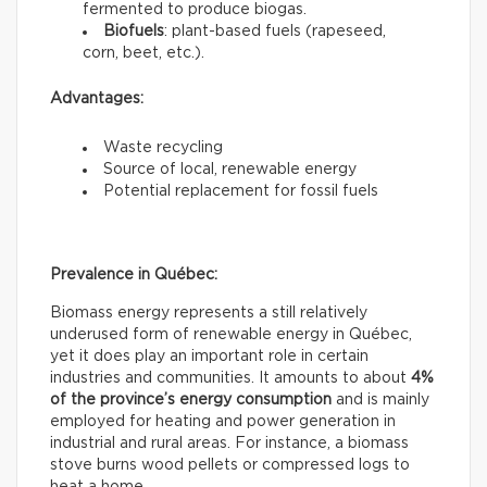
fermented to produce biogas.
Biofuels
: plant-based fuels (rapeseed,
corn, beet, etc.).
Advantages:
Waste recycling
Source of local, renewable energy
Potential replacement for fossil fuels
Prevalence in Québec:
Biomass energy represents a still relatively
underused form of renewable energy in Québec,
yet it does play an important role in certain
industries and communities. It amounts to about
4%
of the province’s energy consumption
and is mainly
employed for heating and power generation in
industrial and rural areas. For instance, a biomass
stove burns wood pellets or compressed logs to