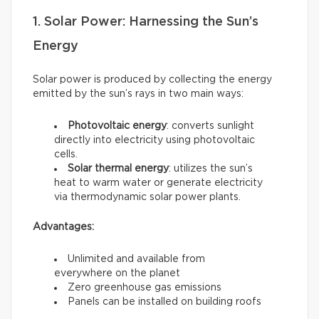
1. Solar Power: Harnessing the Sun’s
Energy
Solar power is produced by collecting the energy
emitted by the sun’s rays in two main ways:
Photovoltaic energy
: converts sunlight
directly into electricity using photovoltaic
cells.
Solar thermal energy
: utilizes the sun’s
heat to warm water or generate electricity
via thermodynamic solar power plants.
Advantages:
Unlimited and available from
everywhere on the planet
Zero greenhouse gas emissions
Panels can be installed on building roofs