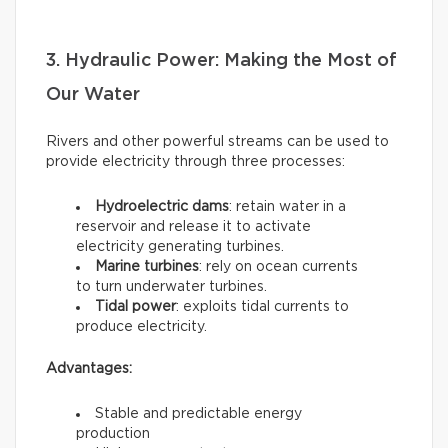
3. Hydraulic Power: Making the Most of
Our Water
Rivers and other powerful streams can be used to
provide electricity through three processes:
Hydroelectric dams
: retain water in a
reservoir and release it to activate
electricity generating turbines.
Marine turbines
: rely on ocean currents
to turn underwater turbines.
Tidal power
: exploits tidal currents to
produce electricity.
Advantages:
Stable and predictable energy
production