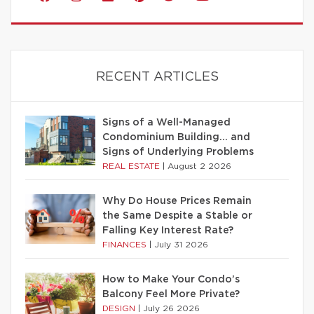
RECENT ARTICLES
Signs of a Well-Managed
Condominium Building… and
Signs of Underlying Problems
REAL ESTATE
|
August 2 2026
Why Do House Prices Remain
the Same Despite a Stable or
Falling Key Interest Rate?
FINANCES
|
July 31 2026
How to Make Your Condo’s
Balcony Feel More Private?
DESIGN
|
July 26 2026