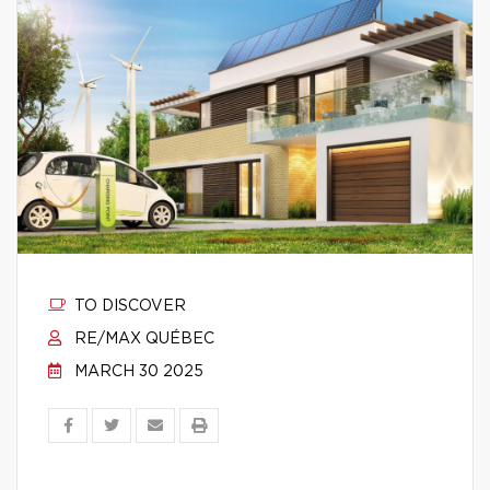
TO DISCOVER
RE/MAX QUÉBEC
MARCH 30 2025