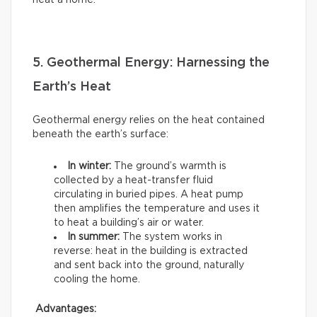
heat a home.
5. Geothermal Energy: Harnessing the
Earth’s Heat
Geothermal energy relies on the heat contained
beneath the earth’s surface:
In winter:
The ground’s warmth is
collected by a heat-transfer fluid
circulating in buried pipes. A heat pump
then amplifies the temperature and uses it
to heat a building’s air or water.
In summer:
The system works in
reverse: heat in the building is extracted
and sent back into the ground, naturally
cooling the home.
Advantages: