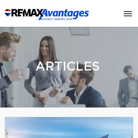
ARTICLES