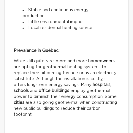
Stable and continuous energy
production
Little environmental impact
Local residential heating source
Prevalence in Québec:
While still quite rare, more and more
homeowners
are opting for geothermal heating systems to
replace their oil-burning furnace or as an electricity
substitute. Although the installation is costly, it
offers long-term energy savings. Many
hospitals
,
schools
and
office buildings
employ geothermal
power to diminish their energy consumption. Some
cities
are also going geothermal when constructing
new public buildings to reduce their carbon
footprint.