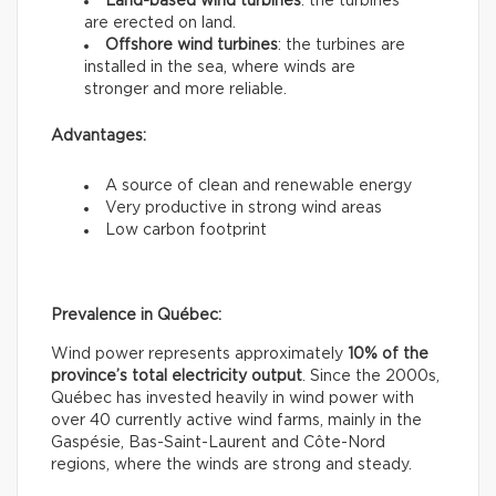
Land-based wind turbines
: the turbines
are erected on land.
Offshore wind turbines
: the turbines are
installed in the sea, where winds are
stronger and more reliable.
Advantages:
A source of clean and renewable energy
Very productive in strong wind areas
Low carbon footprint
Prevalence in Québec:
Wind power represents approximately
10% of the
province’s total electricity output
. Since the 2000s,
Québec has invested heavily in wind power with
over 40 currently active wind farms, mainly in the
Gaspésie, Bas-Saint-Laurent and Côte-Nord
regions, where the winds are strong and steady.