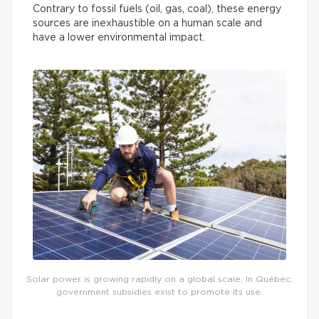
Contrary to fossil fuels (oil, gas, coal), these energy
sources are inexhaustible on a human scale and
have a lower environmental impact.
Solar power is growing rapidly on a global scale. In Québec,
government subsidies exist to promote its use.