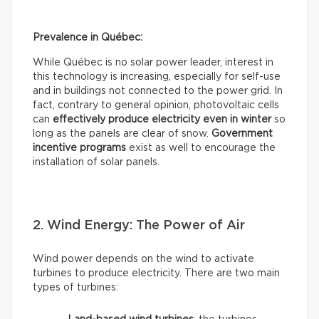
Prevalence in Québec:
While Québec is no solar power leader, interest in
this technology is increasing, especially for self-use
and in buildings not connected to the power grid. In
fact, contrary to general opinion, photovoltaic cells
can
effectively
produce electricity even in winter
so
long as the panels are clear of snow.
Government
incentive programs
exist as well to encourage the
installation of solar panels.
2. Wind Energy: The Power of Air
Wind power depends on the wind to activate
turbines to produce electricity. There are two main
types of turbines: