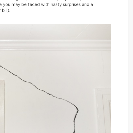
else you may be faced with nasty surprises and a
bill).