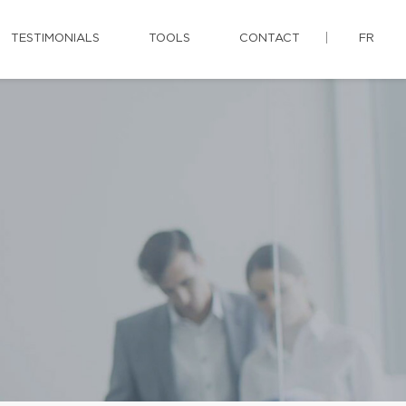
TESTIMONIALS
TOOLS
CONTACT
FR