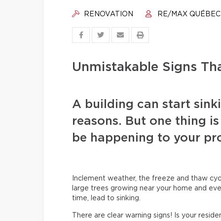
RENOVATION
RE/MAX QUÉBEC
Unmistakable Signs Tha
A building can start sinki
reasons. But one thing is 
be happening to your pro
Inclement weather, the freeze and thaw cyc
large trees growing near your home and even
time, lead to sinking.
There are clear warning signs! Is your reside