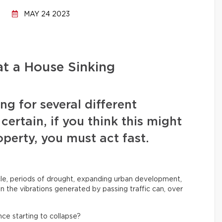
MAY 24 2023
t a House Sinking
ng for several different
certain, if you think this might
perty, you must act fast.
le, periods of drought, expanding urban development,
 the vibrations generated by passing traffic can, over
nce starting to collapse?