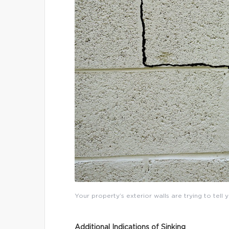
Your property’s exterior walls are trying to tell
Additional Indications of Sinking