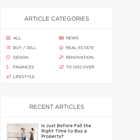
ARTICLE CATEGORIES
ALL
NEWS
BUY / SELL
REAL ESTATE
DESIGN
RENOVATION
FINANCES
TO DISCOVER
LIFESTYLE
RECENT ARTICLES
Is Just Before Fall the
Right Time to Buy a
Property?