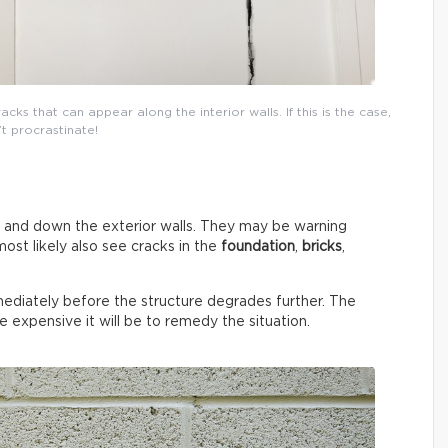
cks that can appear along the interior walls. If this is the case,
t procrastinate!
p and down the exterior walls. They may be warning
most likely also see cracks in the
foundation
,
bricks
,
mmediately before the structure degrades further. The
e expensive it will be to remedy the situation.