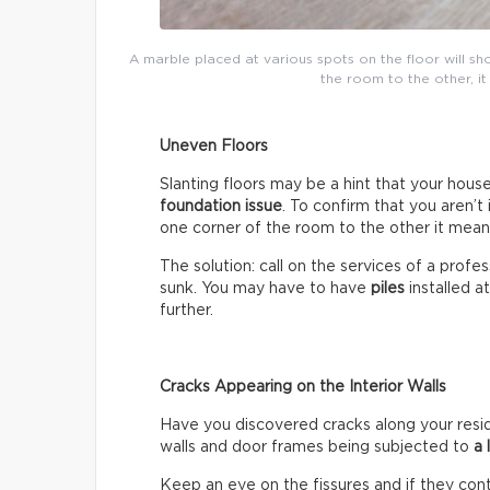
A marble placed at various spots on the floor will show
the room to the other, it
Uneven Floors
Slanting floors may be a hint that your house 
foundation issue
. To confirm that you aren’t 
one corner of the room to the other it mean
The solution: call on the services of a prof
sunk. You may have to have
piles
installed a
further.
Cracks Appearing on the Interior Walls
Have you discovered cracks along your reside
walls and door frames being subjected to
a 
Keep an eye on the fissures and if they con