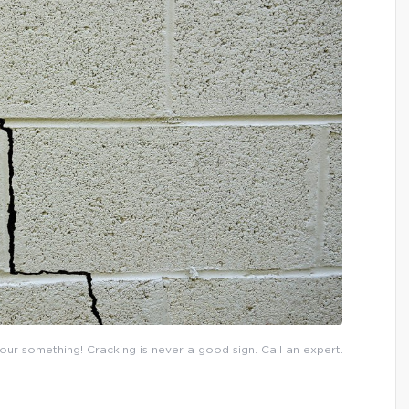
 your something! Cracking is never a good sign. Call an expert.