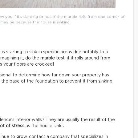
 you if it’s slanting or not. If the marble rolls from one corner of
 may be because the house is sinking.
is starting to sink in specific areas due notably to a
imagining it, do the
marble test
: if it rolls around from
s your floors are crooked!
essional to determine how far down your property has
t the base of the foundation to prevent it from sinking
nce’s interior walls? They are usually the result of the
lot of stress
as the house sinks.
tinue to grow, contact a company that specializes in