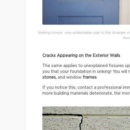
Sinking house: one undeniable sign is the strange cra
don’
Cracks Appearing on the Exterior Walls
The same applies to unexplained fissures u
you that your foundation in sinking! You will 
stones,
and window
frames
.
If you notice this, contact a professional i
more building materials deteriorate, the mor