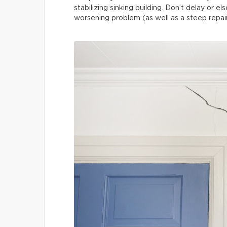
stabilizing sinking building. Don’t delay or 
worsening problem (as well as a steep repair 