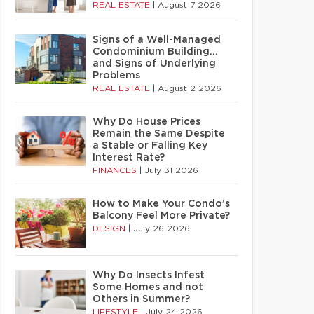
REAL ESTATE
|
August 7 2026
Signs of a Well-Managed
Condominium Building…
and Signs of Underlying
Problems
REAL ESTATE
|
August 2 2026
Why Do House Prices
Remain the Same Despite
a Stable or Falling Key
Interest Rate?
FINANCES
|
July 31 2026
How to Make Your Condo’s
Balcony Feel More Private?
DESIGN
|
July 26 2026
Why Do Insects Infest
Some Homes and not
Others in Summer?
LIFESTYLE
|
July 24 2026