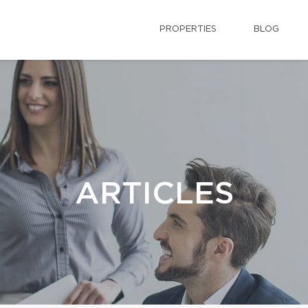
PROPERTIES
BLOG
ARTICLES