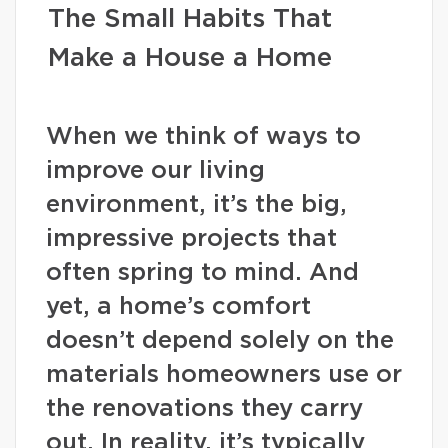
The Small Habits That
Make a House a Home
When we think of ways to
improve our living
environment, it’s the big,
impressive projects that
often spring to mind. And
yet, a home’s comfort
doesn’t depend solely on the
materials homeowners use or
the renovations they carry
out. In reality, it’s typically