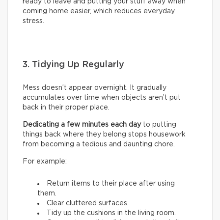
ready to leave and putting your stuff away when
coming home easier, which reduces everyday
stress.
3. Tidying Up Regularly
Mess doesn’t appear overnight. It gradually
accumulates over time when objects aren’t put
back in their proper place.
Dedicating a few minutes each day
to putting
things back where they belong stops housework
from becoming a tedious and daunting chore.
For example:
Return items to their place after using
them.
Clear cluttered surfaces.
Tidy up the cushions in the living room.