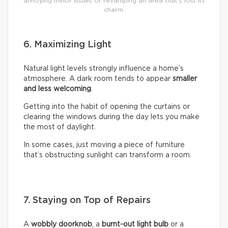
annoying minor issues or revamping an area that’s lost its
charm.
6. Maximizing Light
Natural light levels strongly influence a home’s
atmosphere. A dark room tends to appear
smaller
and less welcoming
.
Getting into the habit of opening the curtains or
clearing the windows during the day lets you make
the most of daylight.
In some cases, just moving a piece of furniture
that’s obstructing sunlight can transform a room.
7. Staying on Top of Repairs
A
wobbly doorknob
, a
burnt-out light bulb
or a