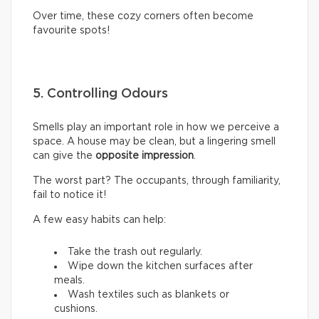
Over time, these cozy corners often become
favourite spots!
5. Controlling Odours
Smells play an important role in how we perceive a
space. A house may be clean, but a lingering smell
can give the
opposite impression
.
The worst part? The occupants, through familiarity,
fail to notice it!
A few easy habits can help:
Take the trash out regularly.
Wipe down the kitchen surfaces after
meals.
Wash textiles such as blankets or
cushions.