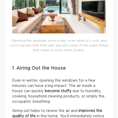
Opening the windows once a day, even when it’s cold, and
room layouts that flow well are just some of the basic things
that make a home more livable.
1. Airing Out the House
Even in winter, opening the windows for a few
minutes can have a big impact. The air inside a
house can quickly
become stuffy
due to humidity,
cooking, household cleaning products, or simply the
occupants’ breathing.
Airing out helps to renew the air and
improves the
quality of life
in the home. You’ll immediately notice