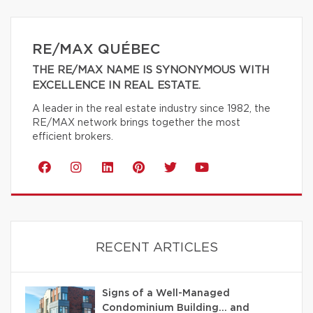
RE/MAX QUÉBEC
THE RE/MAX NAME IS SYNONYMOUS WITH
EXCELLENCE IN REAL ESTATE.
A leader in the real estate industry since 1982, the
RE/MAX network brings together the most
efficient brokers.
RECENT ARTICLES
Signs of a Well-Managed
Condominium Building… and