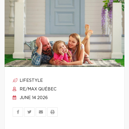
LIFESTYLE
RE/MAX QUÉBEC
JUNE 14 2026