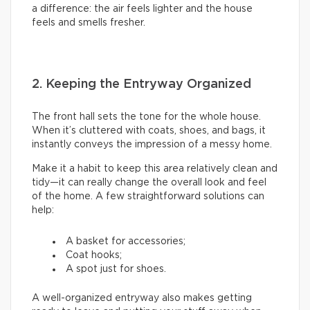
a difference: the air feels lighter and the house
feels and smells fresher.
2. Keeping the Entryway Organized
The front hall sets the tone for the whole house.
When it’s cluttered with coats, shoes, and bags, it
instantly conveys the impression of a messy home.
Make it a habit to keep this area relatively clean and
tidy—it can really change the overall look and feel
of the home. A few straightforward solutions can
help:
A basket for accessories;
Coat hooks;
A spot just for shoes.
A well-organized entryway also makes getting