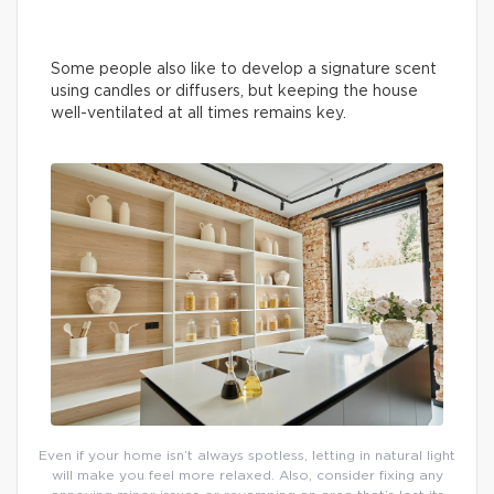
Some people also like to develop a signature scent
using candles or diffusers, but keeping the house
well-ventilated at all times remains key.
Even if your home isn’t always spotless, letting in natural light
will make you feel more relaxed. Also, consider fixing any