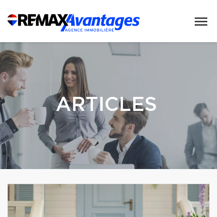
ARTICLES