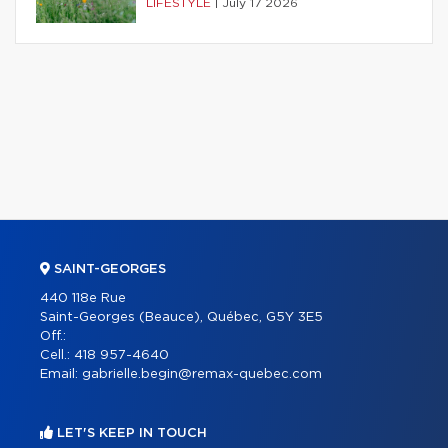
LIFESTYLE
|
July 17 2026
SAINT-GEORGES
440 118e Rue
Saint-Georges (Beauce), Québec, G5Y 3E5
Off.:
Cell.:
418 957-4640
Email:
gabrielle.begin@remax-quebec.com
LET'S KEEP IN TOUCH