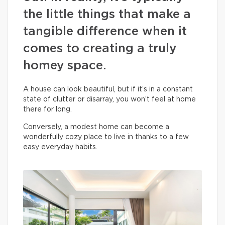
the little things that make a
tangible difference when it
comes to creating a truly
homey space.
A house can look beautiful, but if it’s in a constant
state of clutter or disarray, you won’t feel at home
there for long.
Conversely, a modest home can become a
wonderfully cozy place to live in thanks to a few
easy everyday habits.