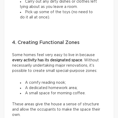
Carry out any dirty dishes or clothes left
lying about as you leave a room.
Pick up some of the toys (no need to
do it all at once).
4. Creating Functional Zones
Some homes feel very easy to live in because
every activity has its designated space
. Without
necessarily undertaking major renovations, it’s
possible to create small special-purpose zones:
A comfy reading nook;
A dedicated homework area;
A small space for morning coffee.
These areas give the house a sense of structure
and allow the occupants to make the space their
own.