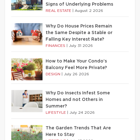
Signs of Underlying Problems
REAL ESTATE
|
August 2 2026
Why Do House Prices Remain
the Same Despite a Stable or
Falling Key Interest Rate?
FINANCES
|
July 31 2026
How to Make Your Condo’s
Balcony Feel More Private?
DESIGN
|
July 26 2026
Why Do Insects Infest Some
Homes and not Others in
Summer?
LIFESTYLE
|
July 24 2026
The Garden Trends That Are
Here to Stay