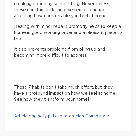
creaking door may seem trifling. Nevertheless,
these constant little inconveniences end up
affecting how comfortable you feel at home.
Dealing with minor repairs promptly helps to keep a
home in good working order and a pleasant place to
live.
It also prevents problems from piling up and
becoming more difficult to address.
These 7 habits don’t take much effort, but they
have a profound impact on how we feel at home.
See how they transform your home!
Article originally published on Mon Coin de Vie