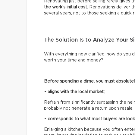
Renovating just before selling rarely gives 
the work’s initial cost
. Renovations deliver 
several years, not to those seeking a quick r
The Solution Is to Analyze Your Si
With everything now clarified, how do you d
worth your time and money?
Before spending a dime, you must absolutely
•
aligns with the local market;
Refrain from significantly surpassing the n
probably not generate a return upon resale, 
•
corresponds to what most buyers are looki
Enlarging a kitchen because you often entert