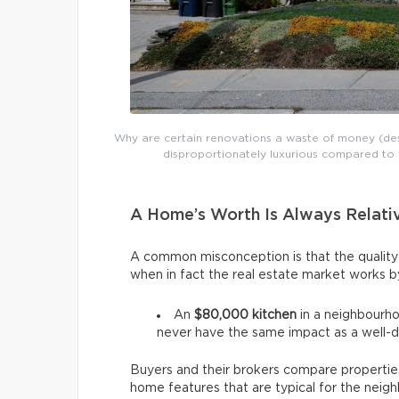
Why are certain renovations a waste of money (desp
disproportionately luxurious compared to 
A Home’s Worth Is Always Relati
A common misconception is that the quality
when in fact the real estate market works 
An
$80,000 kitchen
in a neighbourh
never have the same impact as a well-
Buyers and their brokers compare properties
home features that are typical for the nei