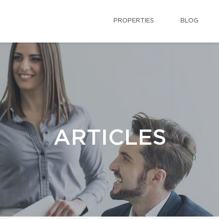
PROPERTIES
BLOG
ARTICLES