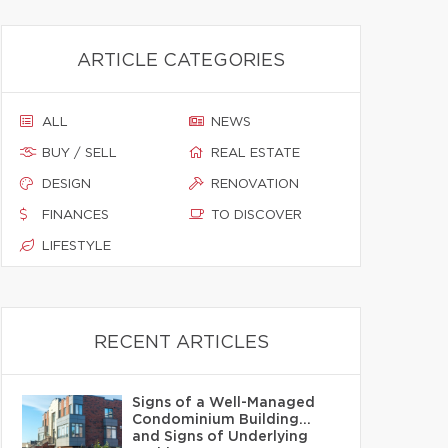
ARTICLE CATEGORIES
ALL
NEWS
BUY / SELL
REAL ESTATE
DESIGN
RENOVATION
FINANCES
TO DISCOVER
LIFESTYLE
RECENT ARTICLES
Signs of a Well-Managed
Condominium Building…
and Signs of Underlying