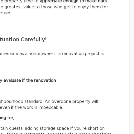
the property time to
appreciate enough to make back
the greatest value to those who get to enjoy them for
eturn.
tuation Carefully!
etermine as a homeowner if a renovation project is
 evaluate if the renovation
eighbourhood standard. An overdone property will
even if the work is impeccable.
ng for;
ain guests, adding storage space if you’re short on