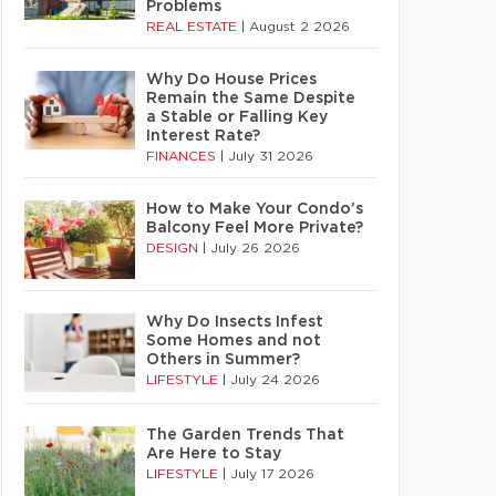
Problems
REAL ESTATE
|
August 2 2026
Why Do House Prices
Remain the Same Despite
a Stable or Falling Key
Interest Rate?
FINANCES
|
July 31 2026
How to Make Your Condo’s
Balcony Feel More Private?
DESIGN
|
July 26 2026
Why Do Insects Infest
Some Homes and not
Others in Summer?
LIFESTYLE
|
July 24 2026
The Garden Trends That
Are Here to Stay
LIFESTYLE
|
July 17 2026