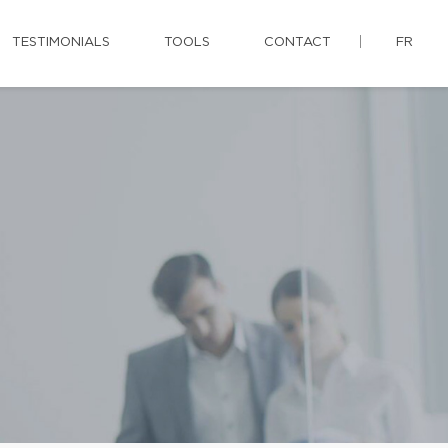
TESTIMONIALS
TOOLS
CONTACT
FR