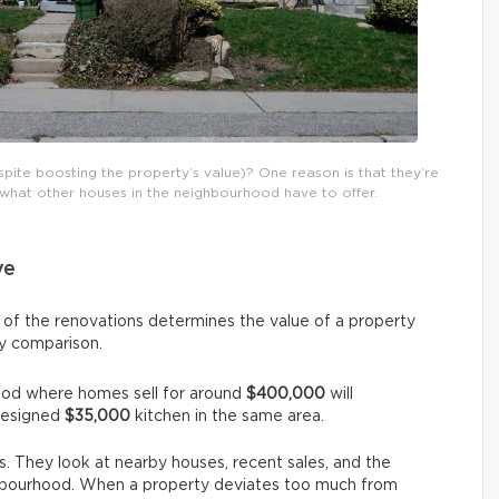
ite boosting the property’s value)? One reason is that they’re
what other houses in the neighbourhood have to offer.
ve
 of the renovations determines the value of a property
by comparison.
ood where homes sell for around
$400,000
will
designed
$35,000
kitchen in the same area.
. They look at nearby houses, recent sales, and the
ghbourhood. When a property deviates too much from