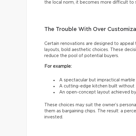
the local norm, it becomes more difficult to 
The Trouble With Over Customiza
Certain renovations are designed to appeal to
layouts, bold aesthetic choices. These decis
reduce the pool of potential buyers.
For example:
A spectacular but impractical marbl
A cutting-edge kitchen built without
An open-concept layout achieved by 
These choices may suit the owner’s personal
them as bargaining chips. The result: a perc
invested.