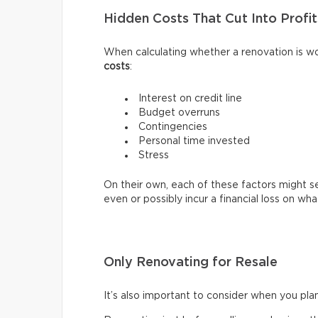
Hidden Costs That Cut Into Profit
When calculating whether a renovation is wo
costs
:
Interest on credit line
Budget overruns
Contingencies
Personal time invested
Stress
On their own, each of these factors might 
even or possibly incur a financial loss on w
Only Renovating for Resale
It’s also important to consider when you pla