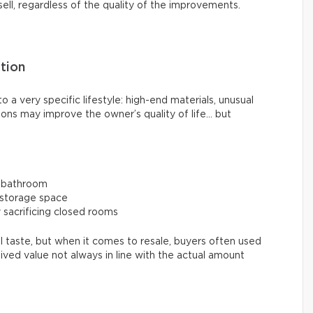
sell, regardless of the quality of the improvements.
tion
 a very specific lifestyle: high-end materials, unusual
ions may improve the owner’s quality of life… but
e bathroom
 storage space
sacrificing closed rooms
 taste, but when it comes to resale, buyers often used
eived value not always in line with the actual amount