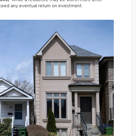
cover
. While a residence may be worth more after
xceed any eventual return on investment.