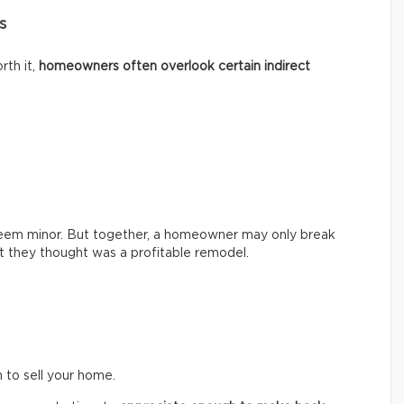
s
rth it,
homeowners often overlook certain indirect
seem minor. But together, a homeowner may only break
hat they thought was a profitable remodel.
n to sell your home.