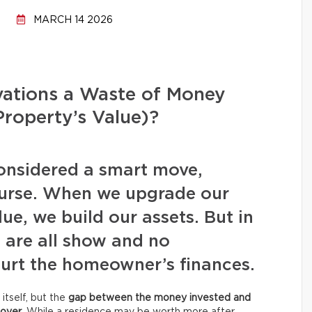
MARCH 14 2026
ations a Waste of Money
Property’s Value)?
considered a smart move,
ourse. When we upgrade our
lue, we build our assets. But in
s are all show and no
 hurt the homeowner’s finances.
itself, but the
gap between the money invested and