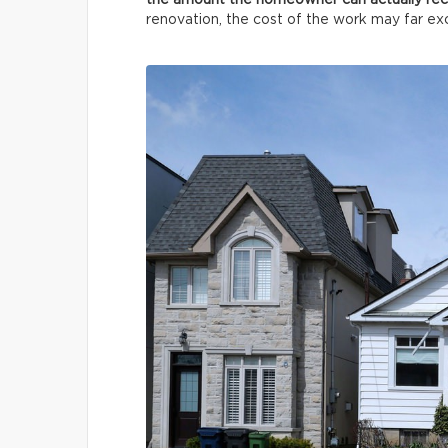
the amount the homeowner can actually re
renovation, the cost of the work may far e