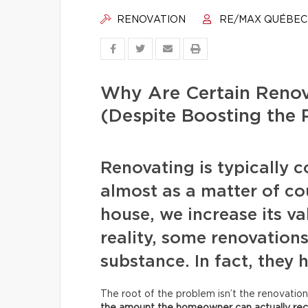
RENOVATION
RE/MAX QUÉBEC
Why Are Certain Renov
(Despite Boosting the 
Renovating is typically 
almost as a matter of c
house, we increase its va
reality, some renovation
substance. In fact, they
The root of the problem isn’t the renovation 